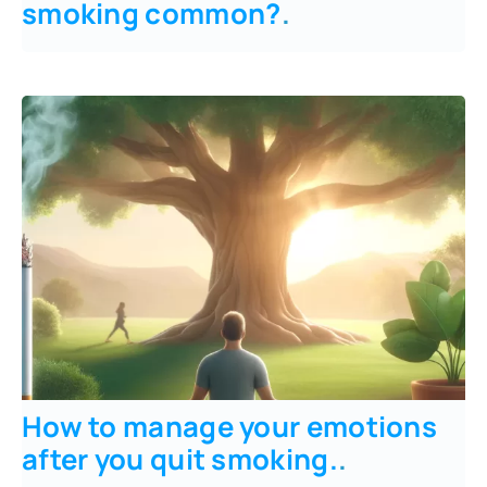
smoking common?
.
How to manage your emotions
after you quit smoking.
.