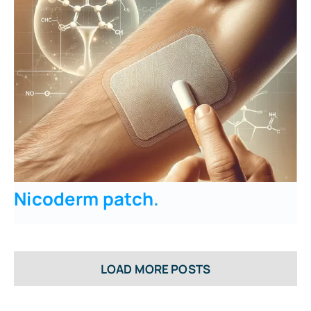
Nicoderm patch
.
LOAD MORE POSTS