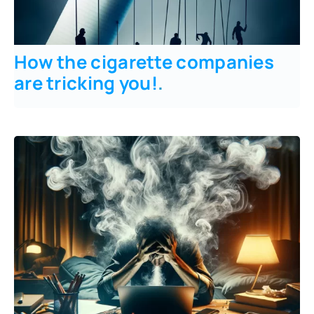
How the cigarette companies
are tricking you!
.