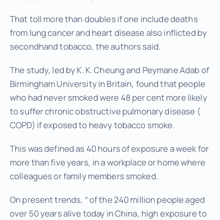
That toll more than doubles if one include deaths
from lung cancer and heart disease also inflicted by
secondhand tobacco, the authors said.
The study, led by K. K. Cheung and Peymane Adab of
Birmingham University in Britain, found that people
who had never smoked were 48 per cent more likely
to suffer chronic obstructive pulmonary disease (
COPD) if exposed to heavy tobacco smoke.
This was defined as 40 hours of exposure a week for
more than five years, in a workplace or home where
colleagues or family members smoked.
On present trends, “ of the 240 million people aged
over 50 years alive today in China, high exposure to