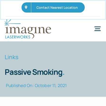
Skip
Contact Nearest Location
to
content
Tog
Nav
Home
Links
Services
Passive Smoking
.
Wellness Business Opportunities
Published On: October 11, 2021
FAQs
News and Updates