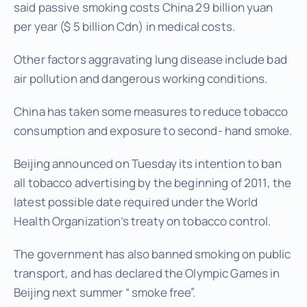
said passive smoking costs China 29 billion yuan
per year ($ 5 billion Cdn) in medical costs.
Other factors aggravating lung disease include bad
air pollution and dangerous working conditions.
China has taken some measures to reduce tobacco
consumption and exposure to second- hand smoke.
Beijing announced on Tuesday its intention to ban
all tobacco advertising by the beginning of 2011, the
latest possible date required under the World
Health Organization’s treaty on tobacco control.
The government has also banned smoking on public
transport, and has declared the Olympic Games in
Beijing next summer “ smoke free”.