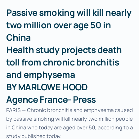
About Us
Passive smoking will kill nearly
two million over age 50 in
China
Health study projects death
toll from chronic bronchitis
and emphysema
BY MARLOWE HOOD
Agence France- Press
PARIS — Chronic bronchitis and emphysema caused
by passive smoking will kill nearly two million people
in China who today are aged over 50, according to a
study published today.