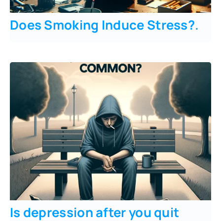
Does Smoking Induce Stress?
.
Is depression after you quit