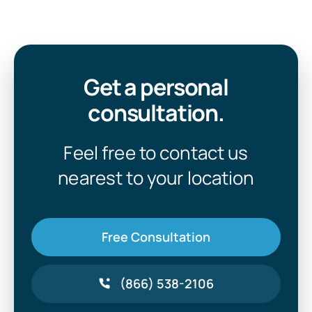
Get a personal
consultation.
Feel free to contact us
nearest to your location
Free Consultation
(866) 538-2106