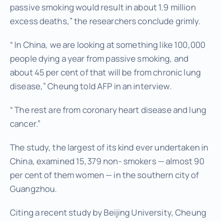
passive smoking would result in about 1.9 million
excess deaths,” the researchers conclude grimly.
“ In China, we are looking at something like 100,000
people dying a year from passive smoking, and
about 45 per cent of that will be from chronic lung
disease,” Cheung told AFP in an interview.
“ The rest are from coronary heart disease and lung
cancer.”
The study, the largest of its kind ever undertaken in
China, examined 15,379 non- smokers — almost 90
per cent of them women — in the southern city of
Guangzhou.
Citing a recent study by Beijing University, Cheung