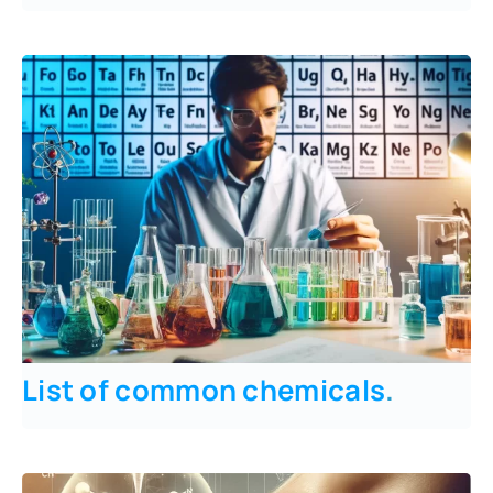
List of common chemicals
.