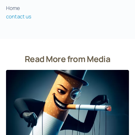
Home
contact us
Read More from Media