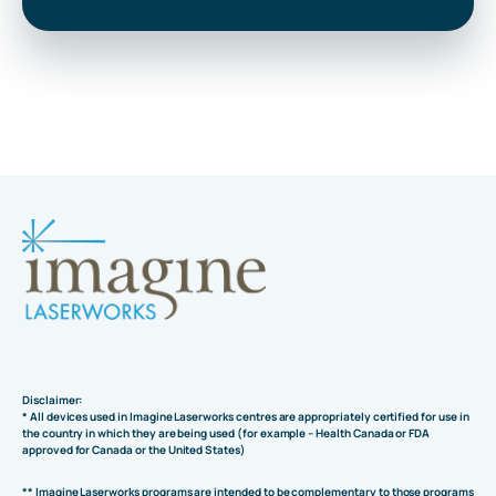
Disclaimer:
* All devices used in Imagine Laserworks centres are appropriately certified for use in
the country in which they are being used (for example – Health Canada or FDA
approved for Canada or the United States)
** Imagine Laserworks programs are intended to be complementary to those programs