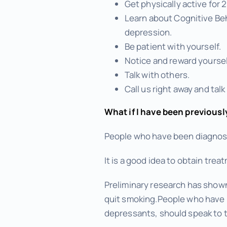
Get physically active for
Learn about Cognitive Beh
depression.
Be patient with yourself.
Notice and reward yoursel
Talk with others.
Call us right away and talk
What if I have been previousl
People who have been diagnosed
It is a good idea to obtain tr
Preliminary research has show
quit smoking.People who have b
depressants, should speak to t