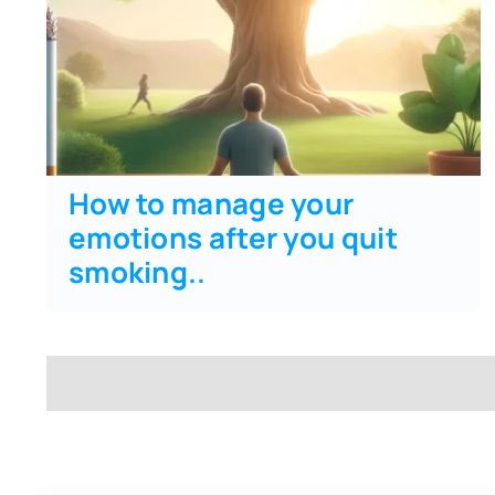
How to manage your
emotions after you quit
smoking.
.