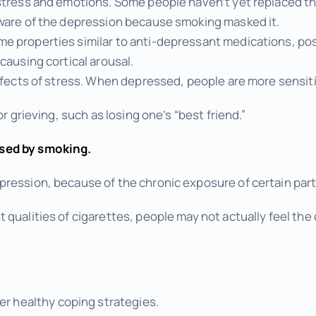
stress and emotions. Some people haven’t yet replaced th
aware of the depression because smoking masked it.
e properties similar to anti-depressant medications, po
causing cortical arousal.
effects of stress. When depressed, people are more sensiti
or grieving, such as losing one’s “best friend.”
sed by smoking.
ression, because of the chronic exposure of certain parts
qualities of cigarettes, people may not actually feel the 
r healthy coping strategies.