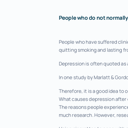
Menopause Relief
Advanced Pain Relief
People who do not normally 
Focus and Memory Enhancement
People who have suffered clinic
Gift Certificates
quitting smoking and lasting f
Depression is often quoted as 
In one study by Marlatt & Gord
Therefore, it is a good idea t
What causes depression after 
The reasons people experience 
much research. However, resear