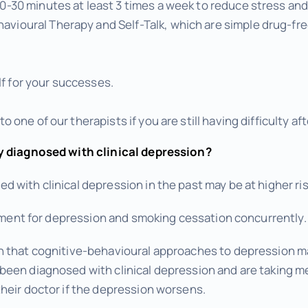
 20-30 minutes at least 3 times a week to reduce stress a
avioural Therapy and Self-Talk, which are simple drug-fre
f for your successes.
 to one of our therapists if you are still having difficulty a
y diagnosed with clinical depression?
 with clinical depression in the past may be at higher ri
eatment for depression and smoking cessation concurrently.
n that cognitive-behavioural approaches to depression
een diagnosed with clinical depression and are taking me
heir doctor if the depression worsens.