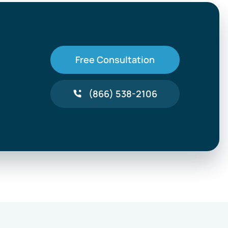
Free Consultation
(866) 538-2106