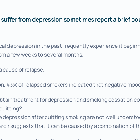
Wellness Tuneups
Additional Services
suffer from depression sometimes report a brief bout
Add Ons to Enhance Your Experience
al depression in the past frequently experience it beginni
rom a few weeks to several months.
a cause of relapse.
on, 43% of relapsed smokers indicated that negative mood 
o obtain treatment for depression and smoking cessation co
quitting?
depression after quitting smoking are not well understood
ch suggests that it can be caused by a combination of th