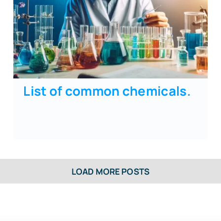
List of common chemicals
.
LOAD MORE POSTS