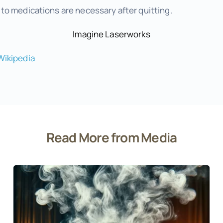
o medications are necessary after quitting.
Imagine Laserworks
Wikipedia
Read More from Media