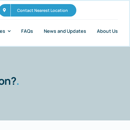
Contact Nearest Location
ies
FAQs
News and Updates
About Us
mon?
.