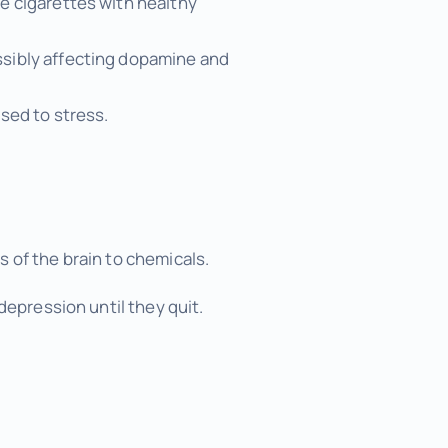
e cigarettes with healthy
ssibly affecting dopamine and
sed to stress.
 of the brain to chemicals.
depression until they quit.