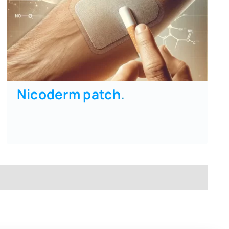
Nicoderm patch
.