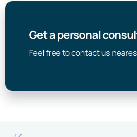
Get a personal consul
Feel free to contact us neares