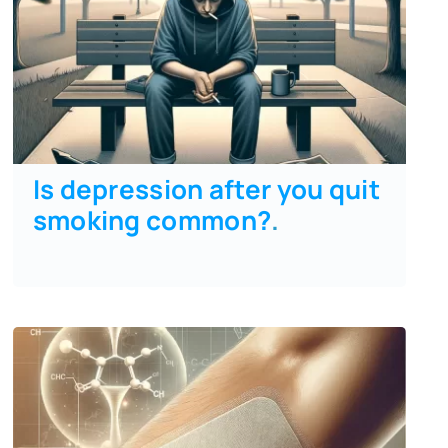
Is depression after you quit
smoking common?
.