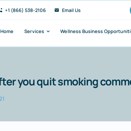
+1 (866) 538-2106
Email Us
Home
Services
Wellness Business Opportunit
Anxiety and Panic Attacks
Sugar Addiction
after you quit smoking com
Insomnia Relief
21
Stress Reduction
PTSD Recovery Support