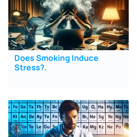
Does Smoking Induce
Stress?
.