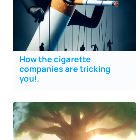
How the cigarette
companies are tricking
you!
.