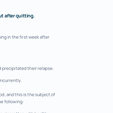
 after quitting.
ng in the first week after
precipitated their relapse.
ncurrently.
, and this is the subject of
e following: