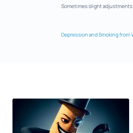
Sometimes slight adjustments t
Depression and Smoking from 