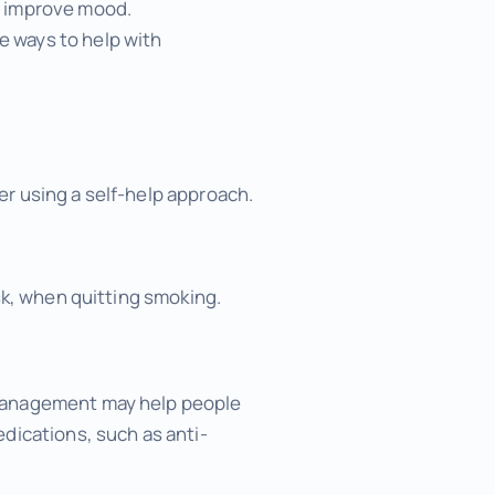
nd improve mood.
e ways to help with
fter using a self-help approach.
sk, when quitting smoking.
 management may help people
dications, such as anti-