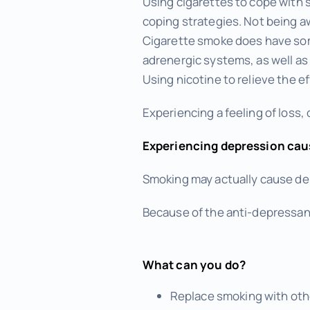
Using cigarettes to cope with 
coping strategies. Not being 
Cigarette smoke does have som
adrenergic systems, as well as 
Using nicotine to relieve the 
Experiencing a feeling of loss, 
Experiencing depression cau
Smoking may actually cause dep
Because of the anti-depressant 
What can you do?
Replace smoking with othe