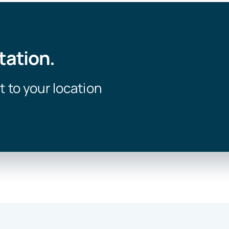
tation.
t to your location