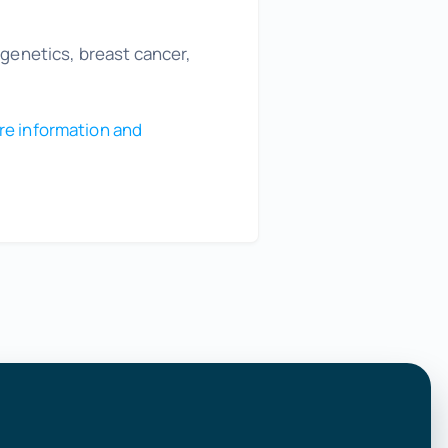
 genetics, breast cancer,
re information and