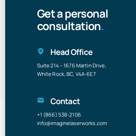
Get a personal
consultation
.
Head Office
Suite 214 – 1676 Martin Drive,
White Rock, BC, V4A-6E7
Contact
+1 (866) 538-2106
info@imaginelaserworks.com