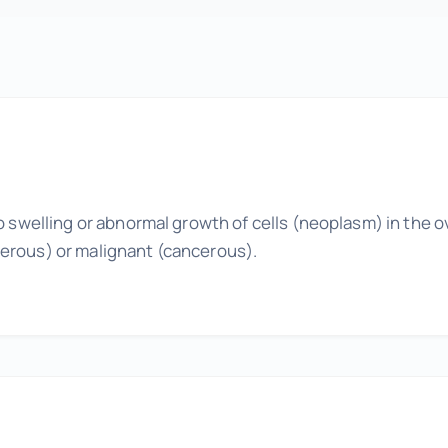
Wellness Tuneups
Additional Services
Add Ons to Enhance Your Experience
o swelling or abnormal growth of cells (neoplasm) in the o
erous) or malignant (cancerous).