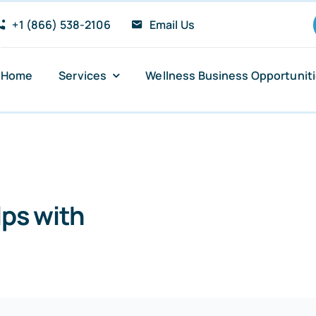
+1 (866) 538-2106
Email Us
Home
Services
Wellness Business Opportunit
Anxiety and Panic Attacks
Sugar Addiction
ps with
Insomnia Relief
Stress Reduction
PTSD Recovery Support