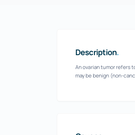
Menopause Relief
Advanced Pain Relief
Focus and Memory Enhancement
Gift Certificates
Description
.
An ovarian tumor refers t
may be benign (non-canc