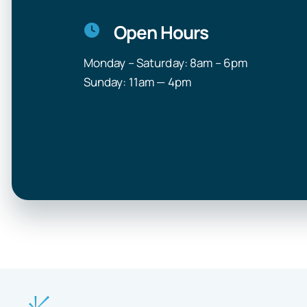
Open Hours
Monday – Saturday: 8am – 6pm
Sunday: 11am — 4pm