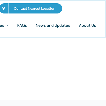
Contact Nearest Location
ies
FAQs
News and Updates
About Us