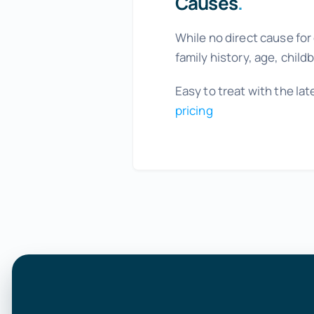
Causes
.
While no direct cause for
family history, age, chil
Easy to treat with the l
pricing