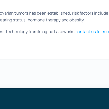
 ovarian tumors has been established, risk factors include
dbearing status, hormone therapy and obesity.
atest technology from Imagine Laseworks
contact us for mo