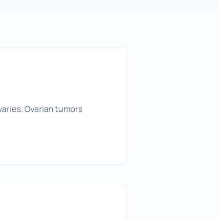
varies. Ovarian tumors