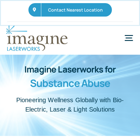
Skip
Contact Nearest Location
to
content
Tog
Nav
Home
Imagine Laserworks for
Substance Abuse
Services
Wellness Business Opportunities
Pioneering Wellness Globally with Bio-
Electric, Laser & Light Solutions
FAQs
News and Updates