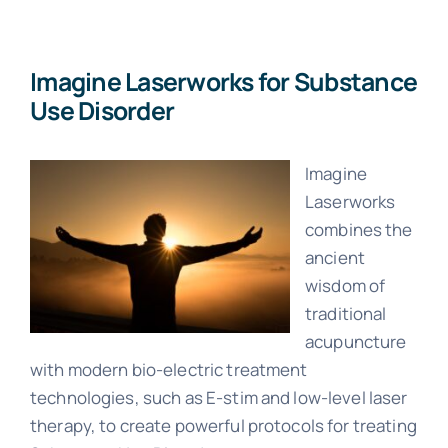
About Us
Imagine Laserworks for Substance
Use Disorder
Imagine
Laserworks
combines the
ancient
wisdom of
traditional
acupuncture
with modern bio-electric treatment
technologies, such as E-stim and low-level laser
therapy, to create powerful protocols for treating