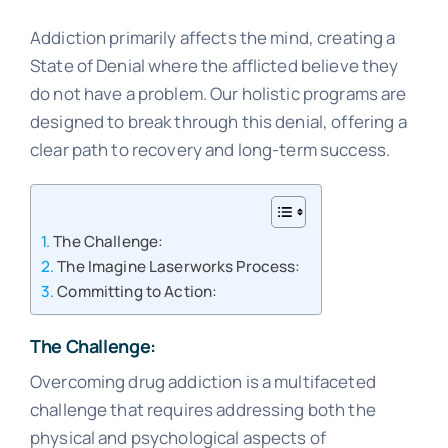
Addiction primarily affects the mind, creating a
State of Denial where the afflicted believe they
do not have a problem. Our holistic programs are
designed to break through this denial, offering a
clear path to recovery and long-term success.
The Challenge:
The Imagine Laserworks Process:
Committing to Action:
The Challenge:
Overcoming drug addiction is a multifaceted
challenge that requires addressing both the
physical and psychological aspects of