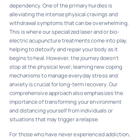
dependency. One of the primary hurdles is
alleviating the intense physical cravings and
withdrawal symptoms that can be overwhelming.
This is where our specialized laser and or bio-
electric acupuncture treatments come into play,
helping to detoxify and repair your body as it
begins to heal. However, the journey doesn’t
stop at the physical level; learning new coping
mechanisms to manage everyday stress and
anxiety is crucial for long-term recovery. Our
comprehensive approach also emphasizes the
importance of transforming your environment
and distancing yourself from individuals or
situations that may trigger a relapse.
For those who have never experienced addiction,