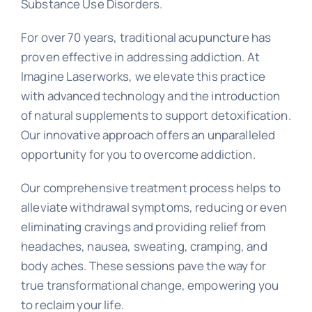
Substance Use Disorders.
For over 70 years, traditional acupuncture has
proven effective in addressing addiction. At
Imagine Laserworks, we elevate this practice
with advanced technology and the introduction
of natural supplements to support detoxification.
Our innovative approach offers an unparalleled
opportunity for you to overcome addiction.
Our comprehensive treatment process helps to
alleviate withdrawal symptoms, reducing or even
eliminating cravings and providing relief from
headaches, nausea, sweating, cramping, and
body aches. These sessions pave the way for
true transformational change, empowering you
to reclaim your life.