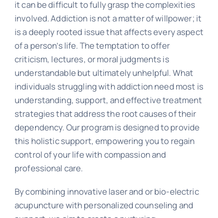
it can be difficult to fully grasp the complexities
involved. Addiction is not a matter of willpower; it
is a deeply rooted issue that affects every aspect
of a person’s life. The temptation to offer
criticism, lectures, or moral judgments is
understandable but ultimately unhelpful. What
individuals struggling with addiction need most is
understanding, support, and effective treatment
strategies that address the root causes of their
dependency. Our program is designed to provide
this holistic support, empowering you to regain
control of your life with compassion and
professional care.
By combining innovative laser and or bio-electric
acupuncture with personalized counseling and