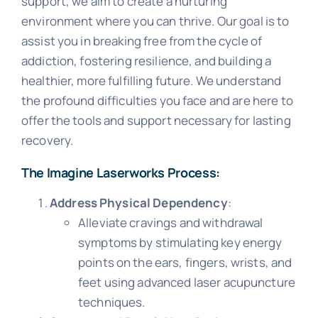
support, we aim to create a nurturing
environment where you can thrive. Our goal is to
assist you in breaking free from the cycle of
addiction, fostering resilience, and building a
healthier, more fulfilling future. We understand
the profound difficulties you face and are here to
offer the tools and support necessary for lasting
recovery.
The Imagine Laserworks Process:
Address Physical Dependency
:
Alleviate cravings and withdrawal
symptoms by stimulating key energy
points on the ears, fingers, wrists, and
feet using advanced laser acupuncture
techniques.