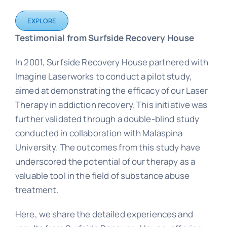
EXPLORE
Testimonial from Surfside Recovery House
In 2001, Surfside Recovery House partnered with
Imagine Laserworks to conduct a pilot study,
aimed at demonstrating the efficacy of our Laser
Therapy in addiction recovery. This initiative was
further validated through a double-blind study
conducted in collaboration with Malaspina
University. The outcomes from this study have
underscored the potential of our therapy as a
valuable tool in the field of substance abuse
treatment.
Here, we share the detailed experiences and