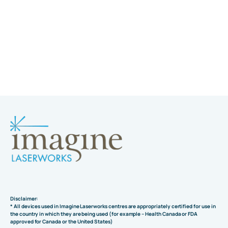
Disclaimer:
* All devices used in Imagine Laserworks centres are appropriately certified for use in
the country in which they are being used (for example – Health Canada or FDA
approved for Canada or the United States)