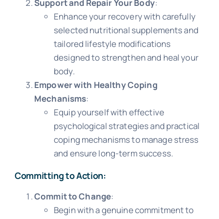
Support and Repair Your Body
:
Enhance your recovery with carefully
selected nutritional supplements and
tailored lifestyle modifications
designed to strengthen and heal your
body.
Empower with Healthy Coping
Mechanisms
:
Equip yourself with effective
psychological strategies and practical
coping mechanisms to manage stress
and ensure long-term success.
Committing to Action:
Commit to Change
:
Begin with a genuine commitment to