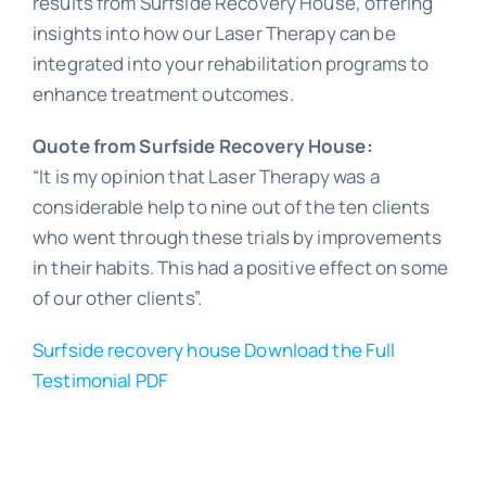
results from Surfside Recovery House, offering
insights into how our Laser Therapy can be
integrated into your rehabilitation programs to
enhance treatment outcomes.
Quote from Surfside Recovery House:
“It is my opinion that Laser Therapy was a
considerable help to nine out of the ten clients
who went through these trials by improvements
in their habits. This had a positive effect on some
of our other clients”.
Surfside recovery house Download the Full
Testimonial PDF