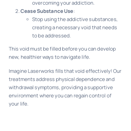
overcoming your addiction.
Cease Substance Use
:
Stop using the addictive substances,
creating a necessary void that needs
to be addressed.
This void must be filled before you can develop
new, healthier ways to navigate life.
Imagine Laserworks fills that void effectively! Our
treatments address physical dependence and
withdrawal symptoms, providing a supportive
environment where you can regain control of
your life.