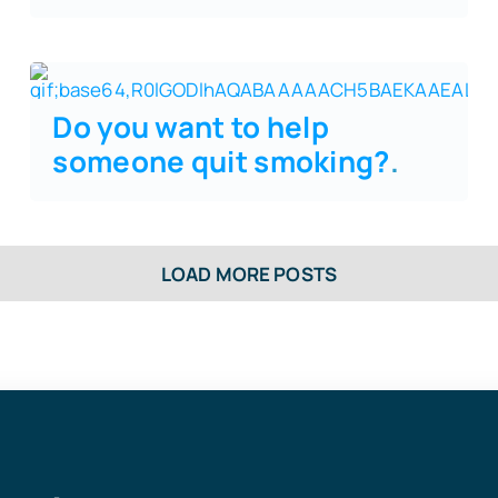
Do you want to help
someone quit smoking?
.
LOAD MORE POSTS