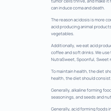
tumor cells thrive, and make it 
can induce coma and death.
The reason acidosis is more com
acid producing animal products 
vegetables.
Additionally, we eat acid produ
coffee and soft drinks. We use 
NutraSweet, Spoonful, Sweet n
To maintain health, the diet s
health, the diet should consis
Generally, alkaline forming foo
seasonings, and seeds and nut
Generally, acid forming foods i