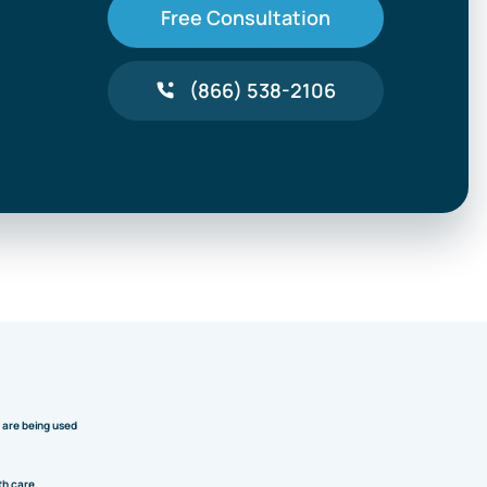
Free Consultation
(866) 538-2106
y are being used
th care