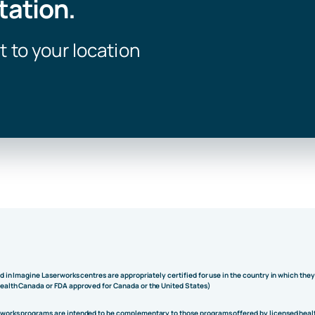
tation.
t to your location
ed in Imagine Laserworks centres are appropriately certified for use in the country in which the
Health Canada or FDA approved for Canada or the United States)
rworks programs are intended to be complementary to those programs offered by licensed heal