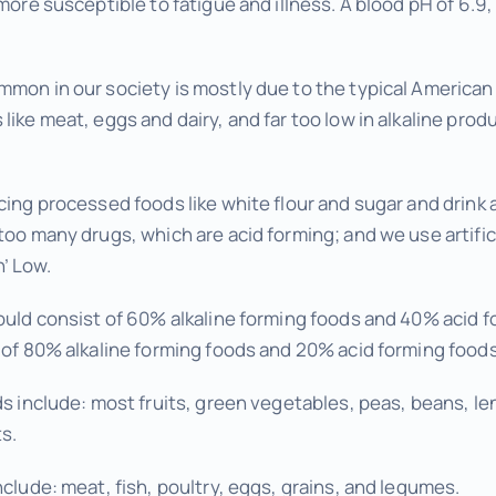
more susceptible to fatigue and illness. A blood pH of 6.9, 
mon in our society is mostly due to the typical American di
like meat, eggs and dairy, and far too low in alkaline produ
cing processed foods like white flour and sugar and drink
too many drugs, which are acid forming; and we use artifi
’ Low.
hould consist of 60% alkaline forming foods and 40% acid f
t of 80% alkaline forming foods and 20% acid forming foods
ds include: most fruits, green vegetables, peas, beans, len
s.
nclude: meat, fish, poultry, eggs, grains, and legumes.