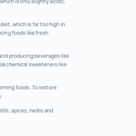
which is only slightly acidic,
et, which is far too high in
cing foods like fresh
 acid producing beverages like
cial chemical sweeteners like
orming foods. To restore
.
tils, spices, herbs and