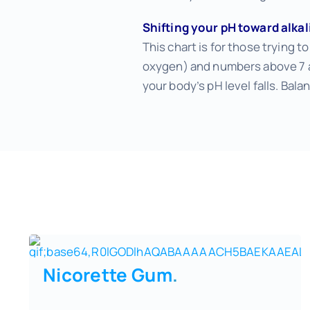
Shifting your pH toward alka
This chart is for those trying t
oxygen) and numbers above 7 al
your body’s pH level falls. Balan
Nicorette Gum
.