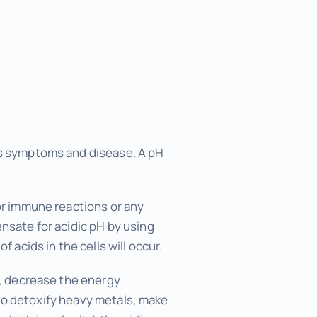
ans symptoms and disease. A pH
/or immune reactions or any
ensate for acidic pH by using
 acids in the cells will occur.
s, decrease the energy
y to detoxify heavy metals, make