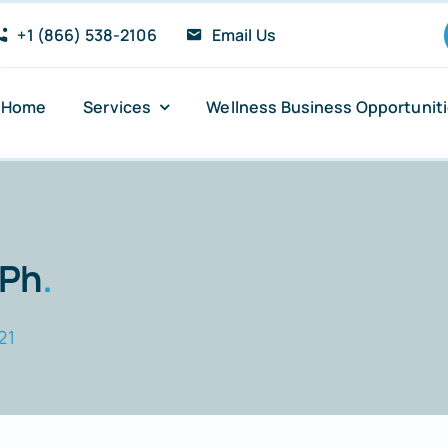
+1 (866) 538-2106
Email Us
Home
Services
Wellness Business Opportunit
Anxiety and Panic Attacks
Sugar Addiction
 Ph
.
Insomnia Relief
21
Stress Reduction
PTSD Recovery Support