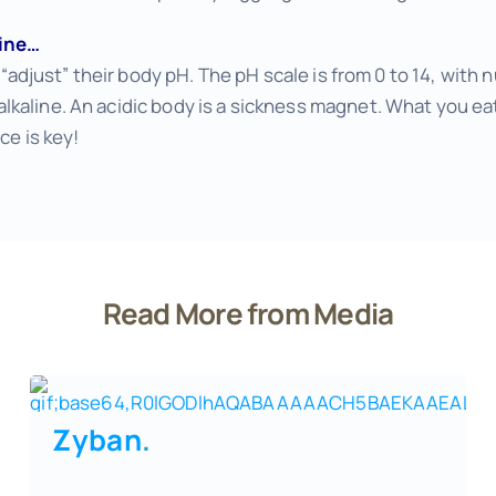
line…
o “adjust” their body pH. The pH scale is from 0 to 14, with
kaline. An acidic body is a sickness magnet. What you eat
ce is key!
Read More from Media
Zyban
.