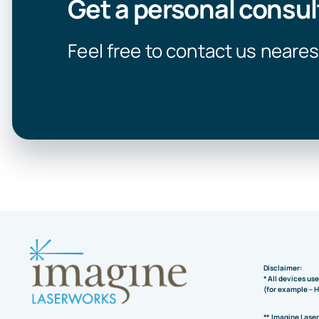
Get a personal consul
Feel free to contact us neares
Disclaimer:
* All devices us
(for example – 
** Imagine Lase