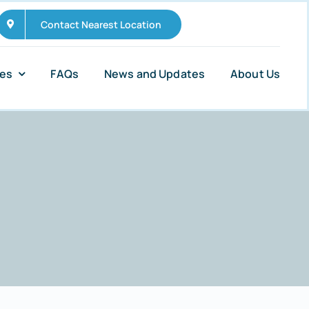
Contact Nearest Location
ies
FAQs
News and Updates
About Us