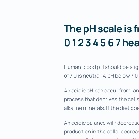
Menopause Relief
Advanced Pain Relief
The pH scale is f
Focus and Memory Enhancement
0 1 2 3 4 5 6 7 he
Gift Certificates
Human blood pH should be sligh
of 7.0 is neutral. A pH below 7.0 
An acidic pH can occur from, an
process that deprives the cells
alkaline minerals. If the diet d
An acidic balance will: decreas
production in the cells, decreas