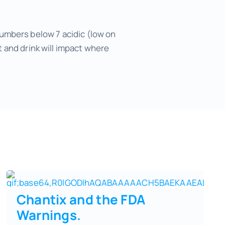
 numbers below 7 acidic (low on
 and drink will impact where
Chantix and the FDA
Warnings
.