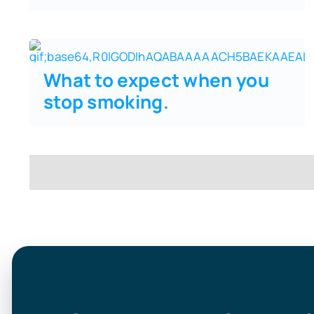
What to expect when you
stop smoking
.