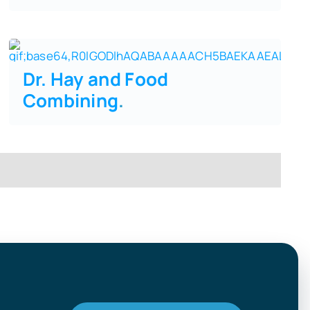
Dr. Hay and Food
Combining
.