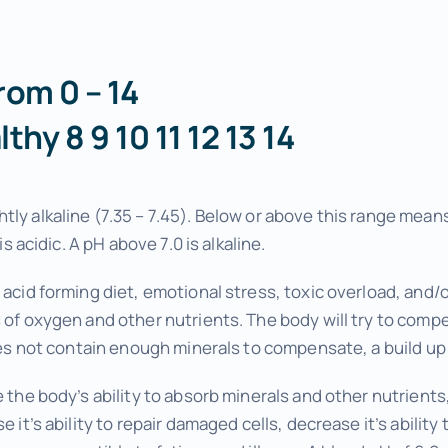
Wellness Tuneups
Additional Services
rom 0 – 14
Add Ons to Enhance Your Experience
althy 8 9 10 11 12 13 14
tly alkaline (7.35 – 7.45). Below or above this range me
is acidic. A pH above 7.0 is alkaline.
 acid forming diet, emotional stress, toxic overload, and
 of oxygen and other nutrients. The body will try to comp
oes not contain enough minerals to compensate, a build up of
e the body’s ability to absorb minerals and other nutrient
e it’s ability to repair damaged cells, decrease it’s abilit